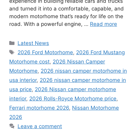
experience in building reliable cars and trucks
and turned it into a comfortable, capable, and
modern motorhome that’s ready for life on the
road. With a powerful engine, …
Read more
Categories
Latest News
Tags
2026 Ford Motorhome
,
2026 Ford Mustang
Motorhome cost
,
2026 Nissan Camper
Motorhome
,
2026 nissan camper motorhome in
usa interior
,
2026 nissan camper motorhome in
usa price
,
2026 Nissan camper motorhome
interior
,
2026 Rolls-Royce Motorhome price
,
Ferrari motorhome 2026
,
Nissan Motorhome
2026
Leave a comment