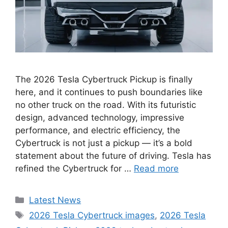
The 2026 Tesla Cybertruck Pickup is finally
here, and it continues to push boundaries like
no other truck on the road. With its futuristic
design, advanced technology, impressive
performance, and electric efficiency, the
Cybertruck is not just a pickup — it’s a bold
statement about the future of driving. Tesla has
refined the Cybertruck for …
Read more
Categories
Latest News
Tags
2026 Tesla Cybertruck images
,
2026 Tesla