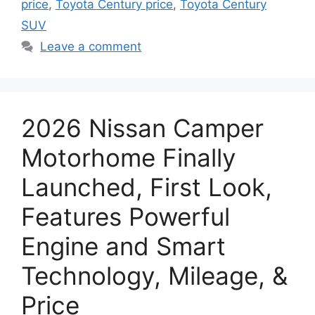
price
,
Toyota Century price
,
Toyota Century
SUV
Leave a comment
2026 Nissan Camper
Motorhome Finally
Launched, First Look,
Features Powerful
Engine and Smart
Technology, Mileage, &
Price