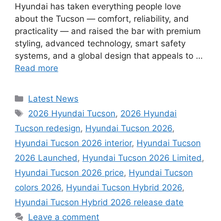
Hyundai has taken everything people love
about the Tucson — comfort, reliability, and
practicality — and raised the bar with premium
styling, advanced technology, smart safety
systems, and a global design that appeals to …
Read more
Categories
Latest News
Tags
2026 Hyundai Tucson
,
2026 Hyundai
Tucson redesign
,
Hyundai Tucson 2026
,
Hyundai Tucson 2026 interior
,
Hyundai Tucson
2026 Launched
,
Hyundai Tucson 2026 Limited
,
Hyundai Tucson 2026 price
,
Hyundai Tucson
colors 2026
,
Hyundai Tucson Hybrid 2026
,
Hyundai Tucson Hybrid 2026 release date
Leave a comment