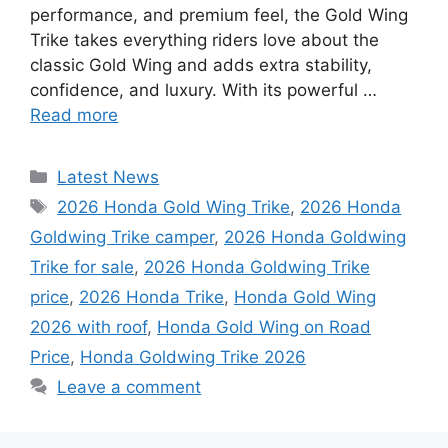
performance, and premium feel, the Gold Wing
Trike takes everything riders love about the
classic Gold Wing and adds extra stability,
confidence, and luxury. With its powerful …
Read more
Categories
Latest News
Tags
2026 Honda Gold Wing Trike
,
2026 Honda
Goldwing Trike camper
,
2026 Honda Goldwing
Trike for sale
,
2026 Honda Goldwing Trike
price
,
2026 Honda Trike
,
Honda Gold Wing
2026 with roof
,
Honda Gold Wing on Road
Price
,
Honda Goldwing Trike 2026
Leave a comment