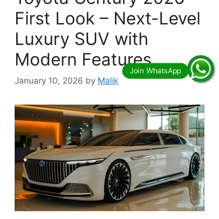
First Look – Next-Level
Luxury SUV with
Modern Features
January 10, 2026
by
Malik