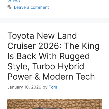
Leave a comment
Toyota New Land
Cruiser 2026: The King
Is Back With Rugged
Style, Turbo Hybrid
Power & Modern Tech
January 10, 2026
by
Tom