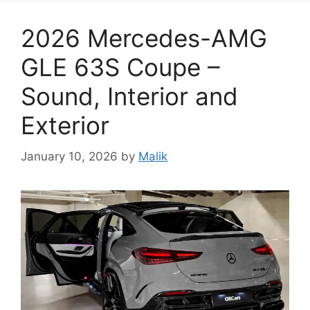
2026 Mercedes-AMG
GLE 63S Coupe –
Sound, Interior and
Exterior
January 10, 2026
by
Malik