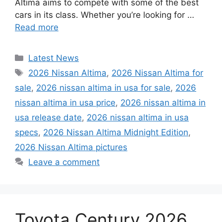
Altima aims to compete with some of the best
cars in its class. Whether you’re looking for …
Read more
Categories
Latest News
Tags
2026 Nissan Altima
,
2026 Nissan Altima for
sale
,
2026 nissan altima in usa for sale
,
2026
nissan altima in usa price
,
2026 nissan altima in
usa release date
,
2026 nissan altima in usa
specs
,
2026 Nissan Altima Midnight Edition
,
2026 Nissan Altima pictures
Leave a comment
Toyota Century 2026