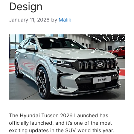
Design
January 11, 2026
by
Malik
The Hyundai Tucson 2026 Launched has
officially launched, and it’s one of the most
exciting updates in the SUV world this year.