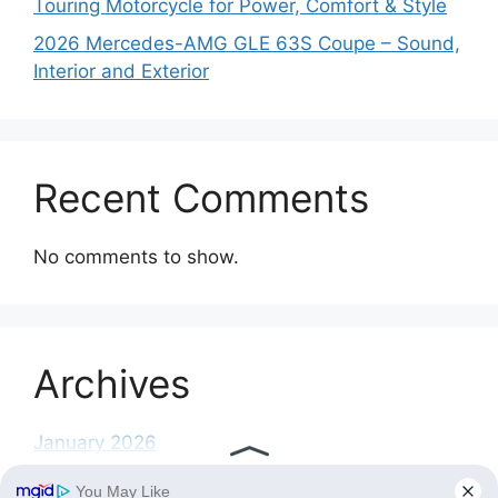
Touring Motorcycle for Power, Comfort & Style
2026 Mercedes-AMG GLE 63S Coupe – Sound,
Interior and Exterior
Recent Comments
No comments to show.
Archives
January 2026