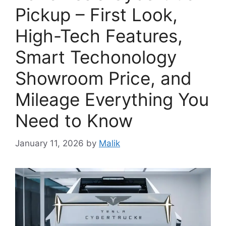
Pickup – First Look,
High-Tech Features,
Smart Techonology
Showroom Price, and
Mileage Everything You
Need to Know
January 11, 2026
by
Malik