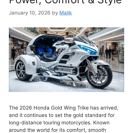
January 10, 2026
by
Malik
The 2026 Honda Gold Wing Trike has arrived,
and it continues to set the gold standard for
long-distance touring motorcycles. Known
around the world for its comfort, smooth