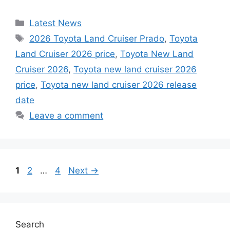
Categories
Latest News
Tags
2026 Toyota Land Cruiser Prado
,
Toyota
Land Cruiser 2026 price
,
Toyota New Land
Cruiser 2026
,
Toyota new land cruiser 2026
price
,
Toyota new land cruiser 2026 release
date
Leave a comment
Page
Page
Page
1
2
…
4
Next
→
Search