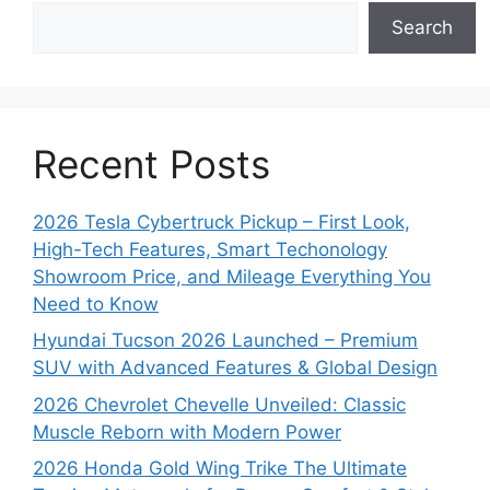
Search
Recent Posts
2026 Tesla Cybertruck Pickup – First Look,
High-Tech Features, Smart Techonology
Showroom Price, and Mileage Everything You
Need to Know
Hyundai Tucson 2026 Launched – Premium
SUV with Advanced Features & Global Design
2026 Chevrolet Chevelle Unveiled: Classic
Muscle Reborn with Modern Power
2026 Honda Gold Wing Trike The Ultimate