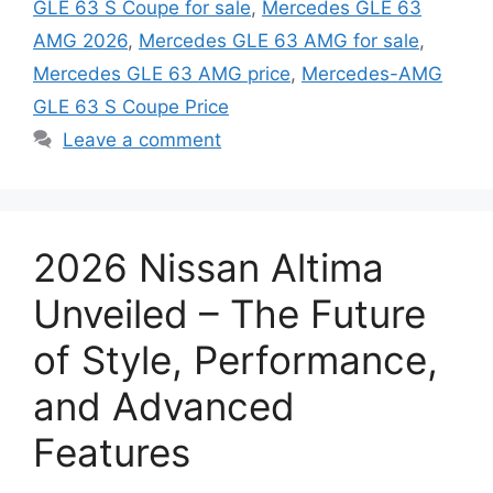
GLE 63 S Coupe for sale
,
Mercedes GLE 63
AMG 2026
,
Mercedes GLE 63 AMG for sale
,
Mercedes GLE 63 AMG price
,
Mercedes-AMG
GLE 63 S Coupe Price
Leave a comment
2026 Nissan Altima
Unveiled – The Future
of Style, Performance,
and Advanced
Features