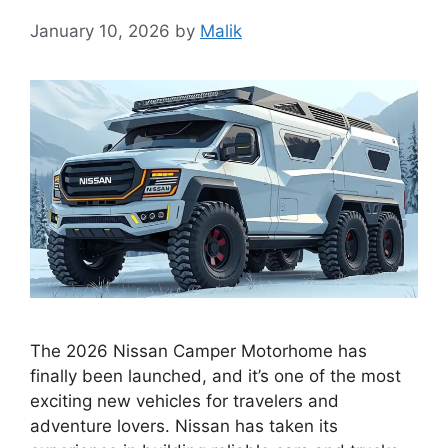
January 10, 2026
by
Malik
The 2026 Nissan Camper Motorhome has
finally been launched, and it’s one of the most
exciting new vehicles for travelers and
adventure lovers. Nissan has taken its