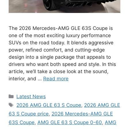
The 2026 Mercedes-AMG GLE 63S Coupe is
one of the most exciting luxury performance
SUVs on the road today. It blends aggressive
power, refined comfort, and cutting-edge
design into a single package that appeals to
drivers who want both speed and style. In this
article, we’ll take a close look at the sound,
interior, and …
Read more
Categories
Latest News
Tags
2026 AMG GLE 63 S Coupe
,
2026 AMG GLE
63 S Coupe price
,
2026 Mercedes-AMG GLE
63S Coupe
,
AMG GLE 63 S Coupe 0-60
,
AMG