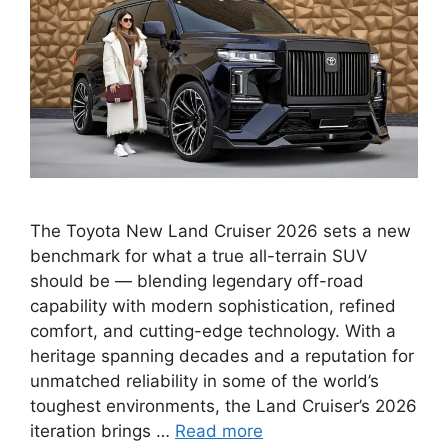
The Toyota New Land Cruiser 2026 sets a new
benchmark for what a true all-terrain SUV
should be — blending legendary off-road
capability with modern sophistication, refined
comfort, and cutting-edge technology. With a
heritage spanning decades and a reputation for
unmatched reliability in some of the world’s
toughest environments, the Land Cruiser’s 2026
iteration brings …
Read more