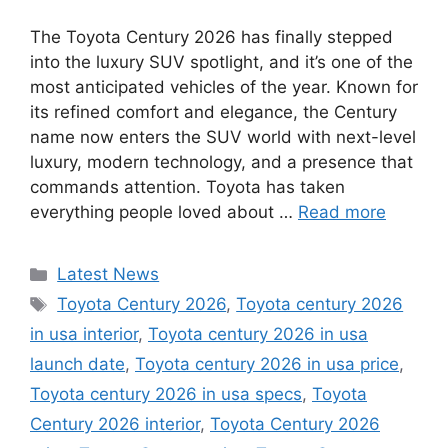
The Toyota Century 2026 has finally stepped
into the luxury SUV spotlight, and it’s one of the
most anticipated vehicles of the year. Known for
its refined comfort and elegance, the Century
name now enters the SUV world with next-level
luxury, modern technology, and a presence that
commands attention. Toyota has taken
everything people loved about …
Read more
Categories
Latest News
Tags
Toyota Century 2026
,
Toyota century 2026
in usa interior
,
Toyota century 2026 in usa
launch date
,
Toyota century 2026 in usa price
,
Toyota century 2026 in usa specs
,
Toyota
Century 2026 interior
,
Toyota Century 2026