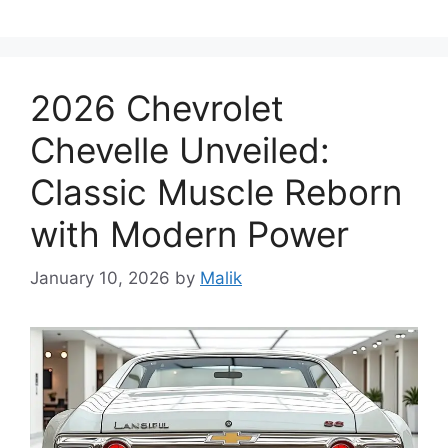
2026 Chevrolet
Chevelle Unveiled:
Classic Muscle Reborn
with Modern Power
January 10, 2026
by
Malik