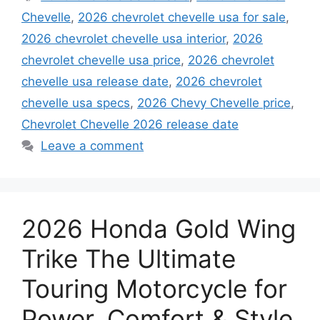
Chevelle
,
2026 chevrolet chevelle usa for sale
,
2026 chevrolet chevelle usa interior
,
2026
chevrolet chevelle usa price
,
2026 chevrolet
chevelle usa release date
,
2026 chevrolet
chevelle usa specs
,
2026 Chevy Chevelle price
,
Chevrolet Chevelle 2026 release date
Leave a comment
2026 Honda Gold Wing
Trike The Ultimate
Touring Motorcycle for
Power, Comfort & Style