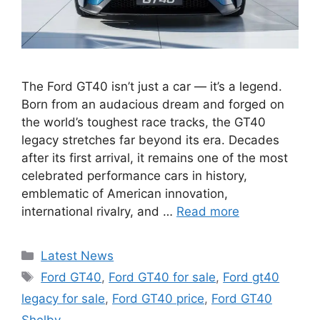
The Ford GT40 isn’t just a car — it’s a legend.
Born from an audacious dream and forged on
the world’s toughest race tracks, the GT40
legacy stretches far beyond its era. Decades
after its first arrival, it remains one of the most
celebrated performance cars in history,
emblematic of American innovation,
international rivalry, and …
Read more
Categories
Latest News
Tags
Ford GT40
,
Ford GT40 for sale
,
Ford gt40
legacy for sale
,
Ford GT40 price
,
Ford GT40
Shelby