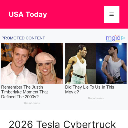
Skip
to
USA Today
Menu
content
2026 Tesla Cybertruck