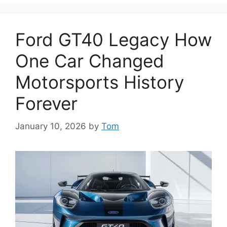
Ford GT40 Legacy How
One Car Changed
Motorsports History
Forever
January 10, 2026
by
Tom