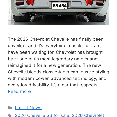
The 2026 Chevrolet Chevelle has finally been
unveiled, and it’s everything muscle-car fans
have been waiting for. Chevrolet has brought
back one of its most legendary names and
reimagined it for a new generation. The new
Chevelle blends classic American muscle styling
with modern power, advanced technology, and
everyday drivability. It’s a car that respects …
Read more
Categories
Latest News
Tags
2026 Chevelle SS for sale
,
2026 Chevrolet