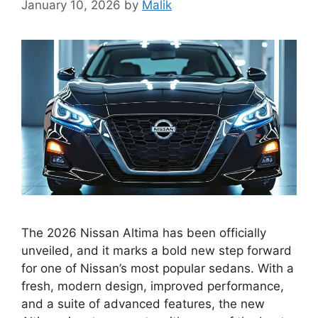
January 10, 2026
by
Malik
The 2026 Nissan Altima has been officially
unveiled, and it marks a bold new step forward
for one of Nissan’s most popular sedans. With a
fresh, modern design, improved performance,
and a suite of advanced features, the new