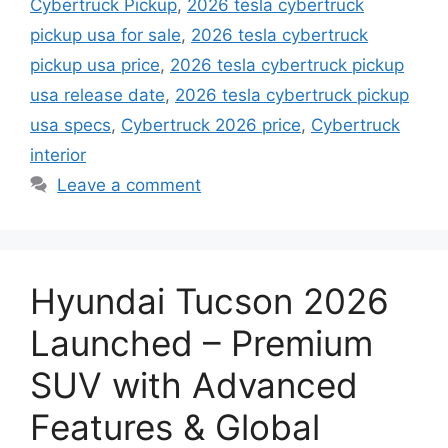
Cybertruck Pickup
,
2026 tesla cybertruck
pickup usa for sale
,
2026 tesla cybertruck
pickup usa price
,
2026 tesla cybertruck pickup
usa release date
,
2026 tesla cybertruck pickup
usa specs
,
Cybertruck 2026 price
,
Cybertruck
interior
Leave a comment
Hyundai Tucson 2026
Launched – Premium
SUV with Advanced
Features & Global