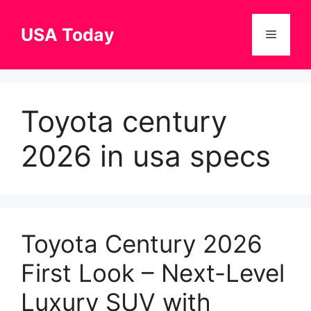
Skip
to
USA Today
Menu
content
Toyota century
2026 in usa specs
Toyota Century 2026
First Look – Next-Level
Luxury SUV with