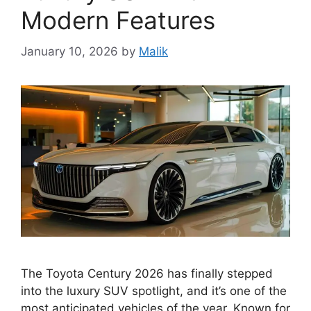
Modern Features
January 10, 2026
by
Malik
The Toyota Century 2026 has finally stepped
into the luxury SUV spotlight, and it’s one of the
most anticipated vehicles of the year. Known for