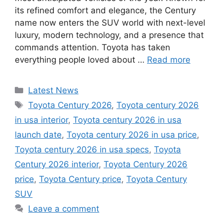
its refined comfort and elegance, the Century
name now enters the SUV world with next-level
luxury, modern technology, and a presence that
commands attention. Toyota has taken
everything people loved about …
Read more
Categories
Latest News
Tags
Toyota Century 2026
,
Toyota century 2026
in usa interior
,
Toyota century 2026 in usa
launch date
,
Toyota century 2026 in usa price
,
Toyota century 2026 in usa specs
,
Toyota
Century 2026 interior
,
Toyota Century 2026
price
,
Toyota Century price
,
Toyota Century
SUV
Leave a comment