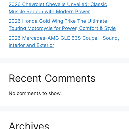
2026 Chevrolet Chevelle Unveiled: Classic
Muscle Reborn with Modern Power
2026 Honda Gold Wing Trike The Ultimate
Touring Motorcycle for Power, Comfort & Style
2026 Mercedes-AMG GLE 63S Coupe – Sound,
Interior and Exterior
Recent Comments
No comments to show.
Archives