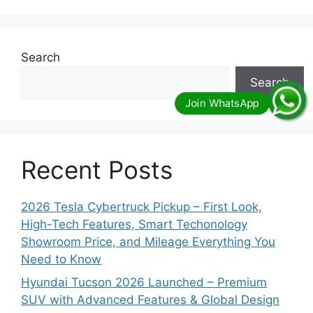
Search
Search
Recent Posts
2026 Tesla Cybertruck Pickup – First Look,
High-Tech Features, Smart Techonology
Showroom Price, and Mileage Everything You
Need to Know
Hyundai Tucson 2026 Launched – Premium
SUV with Advanced Features & Global Design