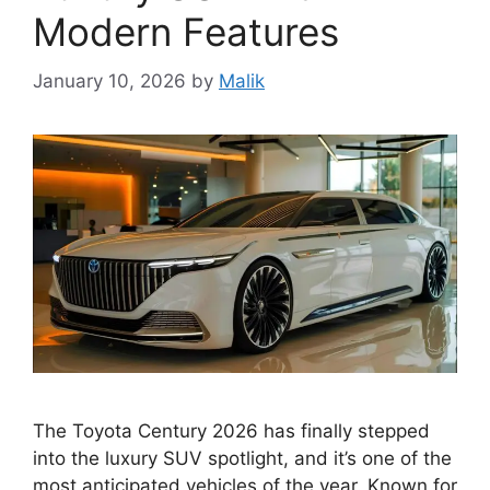
Modern Features
January 10, 2026
by
Malik
The Toyota Century 2026 has finally stepped
into the luxury SUV spotlight, and it’s one of the
most anticipated vehicles of the year. Known for