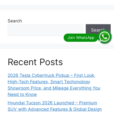
Search
Search
Recent Posts
2026 Tesla Cybertruck Pickup – First Look,
High-Tech Features, Smart Techonology
Showroom Price, and Mileage Everything You
Need to Know
Hyundai Tucson 2026 Launched – Premium
SUV with Advanced Features & Global Design