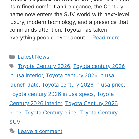
its refined comfort and elegance, the Century
name now enters the SUV world with next-level
luxury, modern technology, and a presence that
commands attention. Toyota has taken
everything people loved about …
Read more
Categories
Latest News
Tags
Toyota Century 2026
,
Toyota century 2026
in usa interior
,
Toyota century 2026 in usa
launch date
,
Toyota century 2026 in usa price
,
Toyota century 2026 in usa specs
,
Toyota
Century 2026 interior
,
Toyota Century 2026
price
,
Toyota Century price
,
Toyota Century
SUV
Leave a comment