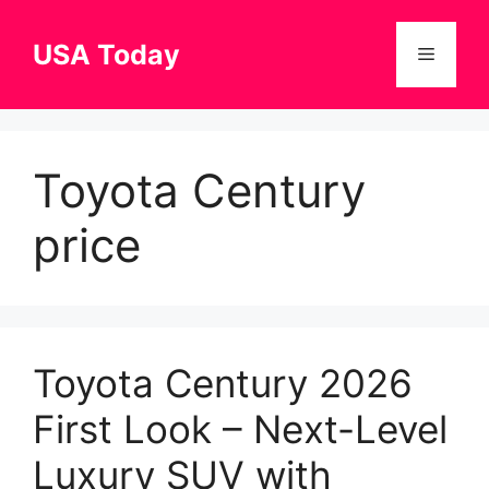
Skip
to
USA Today
Menu
content
Toyota Century
price
Toyota Century 2026
First Look – Next-Level
Luxury SUV with