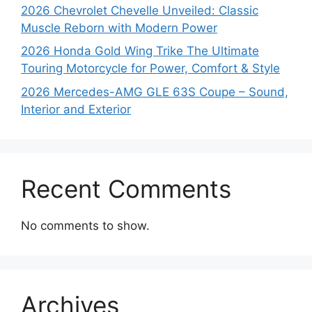
2026 Chevrolet Chevelle Unveiled: Classic
Muscle Reborn with Modern Power
2026 Honda Gold Wing Trike The Ultimate
Touring Motorcycle for Power, Comfort & Style
2026 Mercedes-AMG GLE 63S Coupe – Sound,
Interior and Exterior
Recent Comments
No comments to show.
Archives